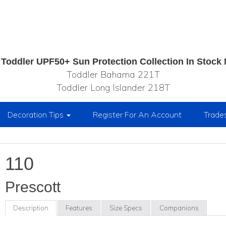
Toddler UPF50+ Sun Protection Collection In Stock
Toddler Bahama 221T
Toddler Long Islander 218T
Decoration Tips
Register For An Account
Trade
110
Prescott
Description
Features
Size Specs
Companions