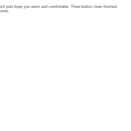
ve mesh polo keep you warm and comfortable. Three-button clean finished
vents.