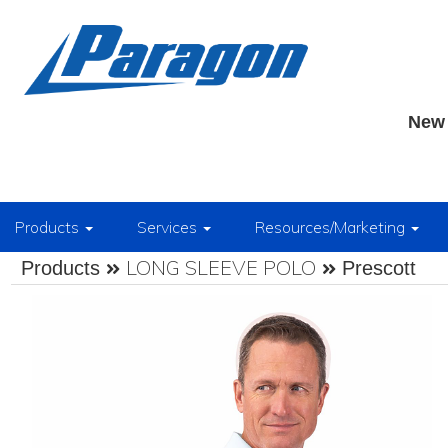
New 
Products
Services
Resources/Marketing
LONG SLEEVE POLO
Products
Prescott