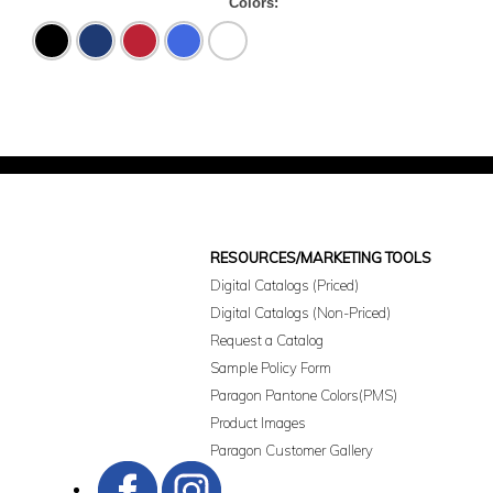
Colors:
Black
Navy
Red
Royal
White
RESOURCES/MARKETING TOOLS
Digital Catalogs (Priced)
Digital Catalogs (Non-Priced)
Request a Catalog
Sample Policy Form
Paragon Pantone Colors(PMS)
Product Images
Paragon Customer Gallery