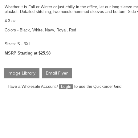
Whether it is Fall or Winter or just chilly in the office, let our long slee
placket. Detailed stitching, two-needle hemmed sleeves and bottom. Side 
4.3 oz.
Colors - Black, White, Navy, Royal, Red
Sizes: S - 3XL
MSRP Starting at $25.98
Image Library
Email Flyer
Have a Wholesale Account?
to use the Quickorder Grid.
Login