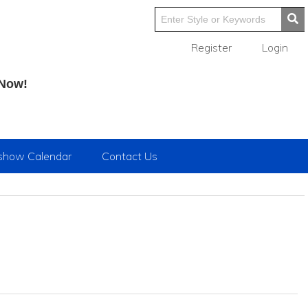
Register
Login
 Now!
show Calendar
Contact Us