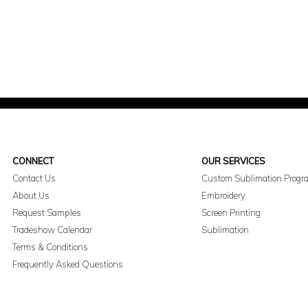
CONNECT
OUR SERVICES
Contact Us
Custom Sublimation Progr
About Us
Embroidery
Request Samples
Screen Printing
Tradeshow Calendar
Sublimation
Terms & Conditions
Frequently Asked Questions