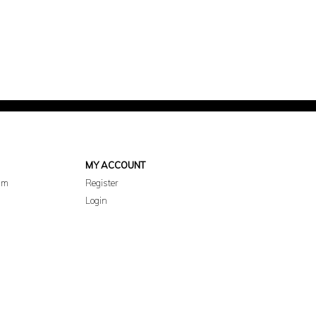
MY ACCOUNT
am
Register
Login