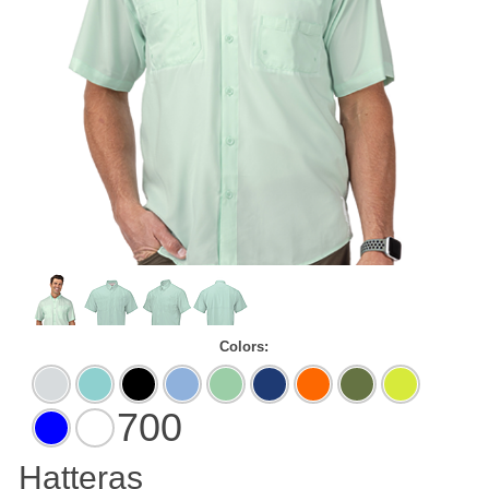
Colors:
Aluminum
Aqua
Black
Blue
Mint
Navy
Neon
Olive
Safety
Blue
Mist
Green
Orange
Green
700
Vivid
White
Blue
Hatteras