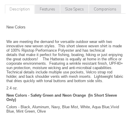
Description
Features
Size Specs
Companions
New Colors
We are meeting the demand for versatile outdoor wear with two
innovative new woven styles. This short sleeve woven shirt is made
of 100% Ripstop Performance Polyester and has technical
details that make it perfect for fishing, boating, hiking or just enjoying
the great outdoors! The Hatteras is equally at home in the office or
corporate environments. Featuring a wrinkle resistant finish, UPF40+
sun protection, moisture wicking and anti-microbial capabilities.
Technical details include multiple use pockets, Velcro strap rod
holder, and back shoulder vents with mesh inserts. Lightweight fabric
that dries quickly with tonal buttons and bottom side slits.
2.4 oz.
New Colors - Safety Green and Neon Orange (In Short Sleeve
Only)
Colors - Black, Aluminum, Navy, Blue Mist, White, Aqua Blue,Vivid
Blue, Mint Green, Olive