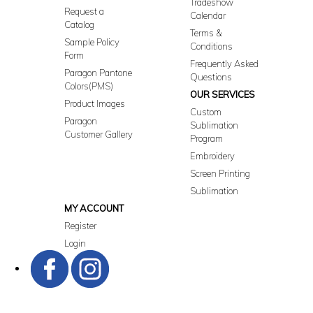
Tradeshow
Request a
Calendar
Catalog
Terms &
Sample Policy
Conditions
Form
Frequently Asked
Paragon Pantone
Questions
Colors(PMS)
OUR SERVICES
Product Images
Custom
Paragon
Sublimation
Customer Gallery
Program
Embroidery
Screen Printing
Sublimation
MY ACCOUNT
Register
Login