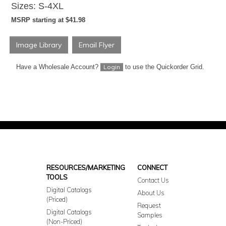
Sizes: S-4XL
MSRP starting at $41.98
Image Library
Email Flyer
Have a Wholesale Account?
to use the Quickorder Grid.
Login
RESOURCES/MARKETING
CONNECT
TOOLS
Contact Us
Digital Catalogs
About Us
(Priced)
Request
Digital Catalogs
Samples
(Non-Priced)