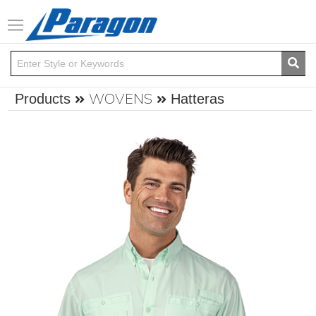
Toggle
navigation
WOVENS
Products
Hatteras