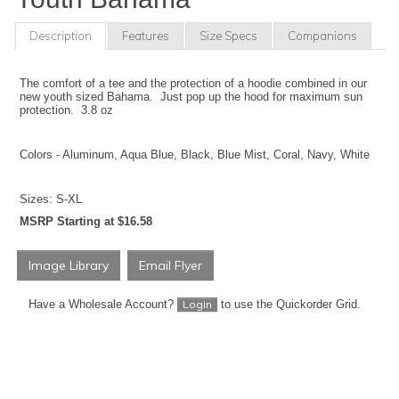
Description
Features
Size Specs
Companions
The comfort of a tee and the protection of a hoodie combined in our
new youth sized Bahama. Just pop up the hood for maximum sun
protection. 3.8 oz
Colors - Aluminum, Aqua Blue, Black, Blue Mist, Coral, Navy, White
Sizes: S-XL
MSRP Starting at $16.58
Image Library
Email Flyer
Have a Wholesale Account?
to use the Quickorder Grid.
Login