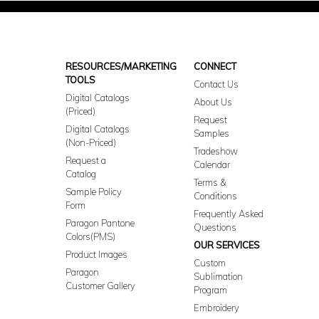
RESOURCES/MARKETING
CONNECT
TOOLS
Contact Us
Digital Catalogs
About Us
(Priced)
Request
Digital Catalogs
Samples
(Non-Priced)
Tradeshow
Request a
Calendar
Catalog
Terms &
Sample Policy
Conditions
Form
Frequently Asked
Paragon Pantone
Questions
Colors(PMS)
OUR SERVICES
Product Images
Custom
Paragon
Sublimation
Customer Gallery
Program
Embroidery