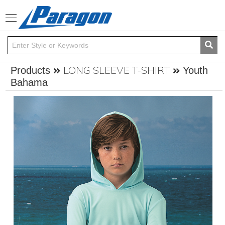
Toggle
navigation
LONG SLEEVE T-SHIRT
Products
Youth
Bahama