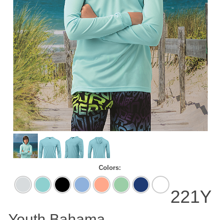
Colors:
Aluminum
Aqua
Black
Blue
Coral
Mint
Navy
White
Blue
Mist
Green
221Y
Youth Bahama