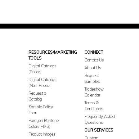
RESOURCES/MARKETING
CONNECT
TOOLS
Contact Us
Digital Catalogs
About Us
(Priced)
Request
Digital Catalogs
Samples
(Non-Priced)
Tradeshow
Request a
Calendar
Catalog
Terms &
Sample Policy
Conditions
Form
Frequently Asked
Paragon Pantone
Questions
Colors(PMS)
OUR SERVICES
Product Images
Custom