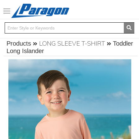
Toggle
navigation
LONG SLEEVE T-SHIRT
Products
Toddler
Long Islander