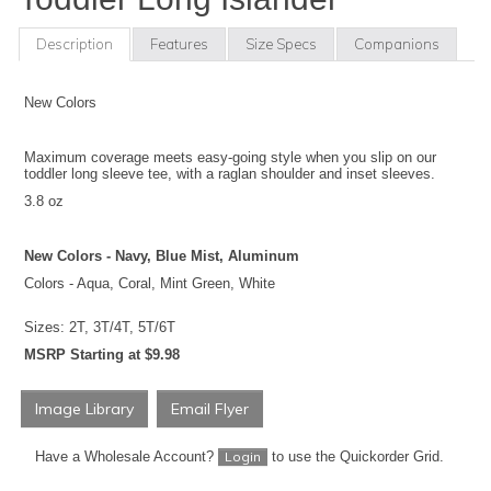
Description
Features
Size Specs
Companions
New Colors
Maximum coverage meets easy-going style when you slip on our
toddler long sleeve tee, with a raglan shoulder and inset sleeves.
3.8 oz
New Colors - Navy, Blue Mist, Aluminum
Colors - Aqua, Coral, Mint Green, White
Sizes: 2T, 3T/4T, 5T/6T
MSRP Starting at $9.98
Image Library
Email Flyer
Have a Wholesale Account?
to use the Quickorder Grid.
Login