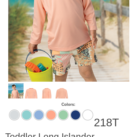
Colors:
Aluminum
Aqua
Blue
Coral
Mint
Navy
White
Blue
Mist
Green
218T
Toddler Long Islander