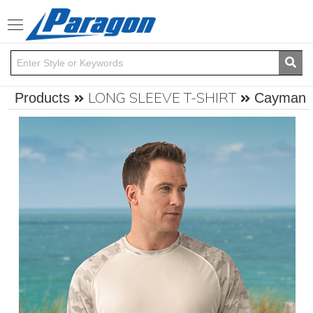
Toggle
navigation
LONG SLEEVE T-SHIRT
Products
Cayman