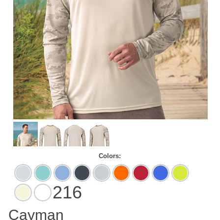
Colors:
Aluminum
Aqua
Blue
Graphite
Medium
Neon
Red
Royal
Safety
Blue
Mist
Grey
Orange
Green
216
Sand
White
Cayman