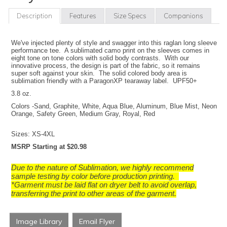
Description
Features
Size Specs
Companions
We've injected plenty of style and swagger into this raglan long sleeve
performance tee. A sublimated camo print on the sleeves comes in
eight tone on tone colors with solid body contrasts. With our
innovative process, the design is part of the fabric, so it remains
super soft against your skin. The solid colored body area is
sublimation friendly with a ParagonXP tearaway label. UPF50+
3.8 oz.
Colors -Sand, Graphite, White, Aqua Blue, Aluminum, Blue Mist, Neon
Orange, Safety Green, Medium Gray, Royal, Red
Sizes: XS-4XL
M
SRP Starting at $20.98
Due to the nature of Sublimation, we highly recommend
sample testing by color before production printing.
*Garment must be laid flat on dryer belt to avoid overlap,
transferring the print to other areas of the garment.
Image Library
Email Flyer