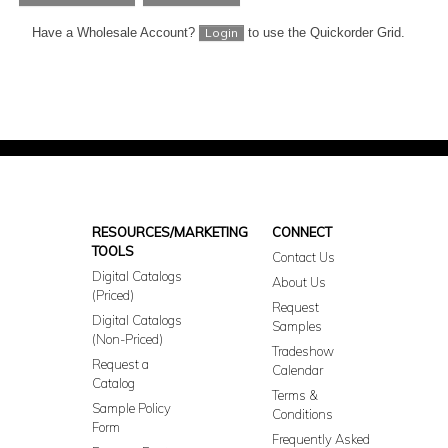
Have a Wholesale Account?
to use the Quickorder Grid.
Login
RESOURCES/MARKETING
CONNECT
TOOLS
Contact Us
Digital Catalogs
About Us
(Priced)
Request
Digital Catalogs
Samples
(Non-Priced)
Tradeshow
Request a
Calendar
Catalog
Terms &
Sample Policy
Conditions
Form
Frequently Asked