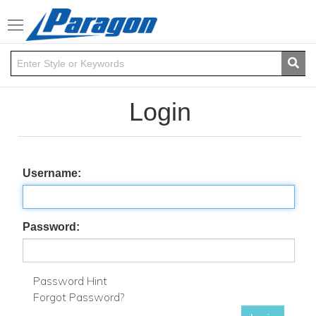
Toggle
navigation
Login
Username:
Password:
Password Hint
Forgot Password?