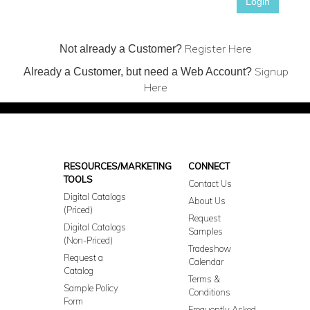
Login
Register Here
Not already a Customer?
Signup
Already a Customer, but need a Web Account?
Here
RESOURCES/MARKETING
CONNECT
TOOLS
Contact Us
Digital Catalogs
About Us
(Priced)
Request
Digital Catalogs
Samples
(Non-Priced)
Tradeshow
Request a
Calendar
Catalog
Terms &
Sample Policy
Conditions
Form
Frequently Asked