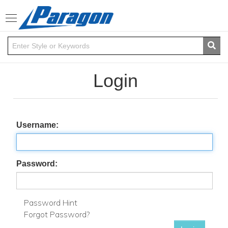
Toggle
navigation
Login
Username:
Password:
Password Hint
Forgot Password?