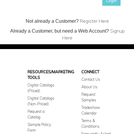
Login
Register Here
Not already a Customer?
Signup
Already a Customer, but need a Web Account?
Here
RESOURCES/MARKETING
CONNECT
TOOLS
Contact Us
Digital Catalogs
About Us
(Priced)
Request
Digital Catalogs
Samples
(Non-Priced)
Tradeshow
Request a
Calendar
Catalog
Terms &
Sample Policy
Conditions
Form
Frequently Asked