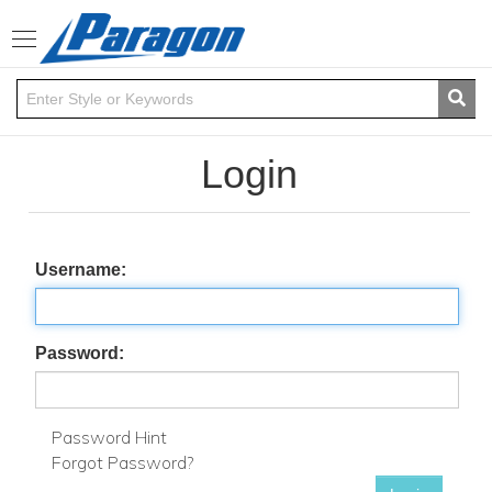
Toggle
navigation
Login
Username:
Password:
Password Hint
Forgot Password?