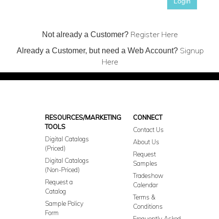
Login
Register Here
Not already a Customer?
Signup
Already a Customer, but need a Web Account?
Here
RESOURCES/MARKETING
CONNECT
TOOLS
Contact Us
Digital Catalogs
About Us
(Priced)
Request
Digital Catalogs
Samples
(Non-Priced)
Tradeshow
Request a
Calendar
Catalog
Terms &
Sample Policy
Conditions
Form
Frequently Asked