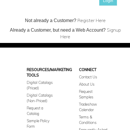
Login
Register Here
Not already a Customer?
Signup
Already a Customer, but need a Web Account?
Here
RESOURCES/MARKETING
CONNECT
TOOLS
Contact Us
Digital Catalogs
About Us
(Priced)
Request
Digital Catalogs
Samples
(Non-Priced)
Tradeshow
Request a
Calendar
Catalog
Terms &
Sample Policy
Conditions
Form
Frequently Asked