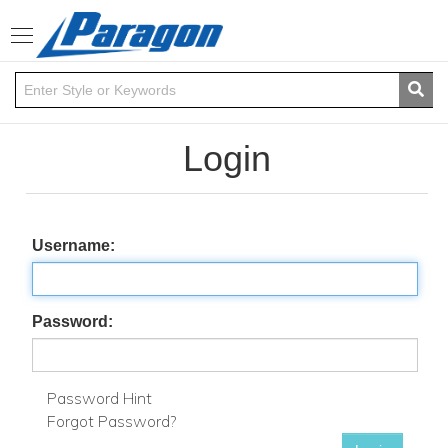
Toggle
navigation
Login
Username:
Password:
Password Hint
Forgot Password?