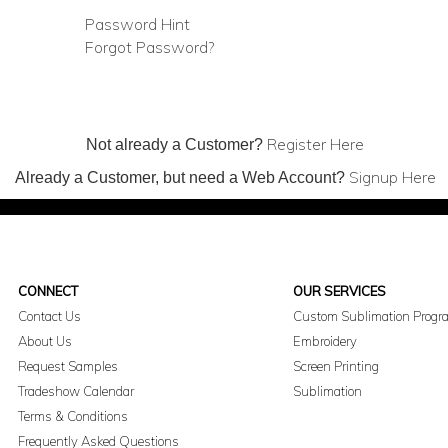
Password Hint
Forgot Password?
Register Here
Not already a Customer?
Signup Here
Already a Customer, but need a Web Account?
CONNECT
OUR SERVICES
Contact Us
Custom Sublimation Progr
About Us
Embroidery
Request Samples
Screen Printing
Tradeshow Calendar
Sublimation
Terms & Conditions
Frequently Asked Questions