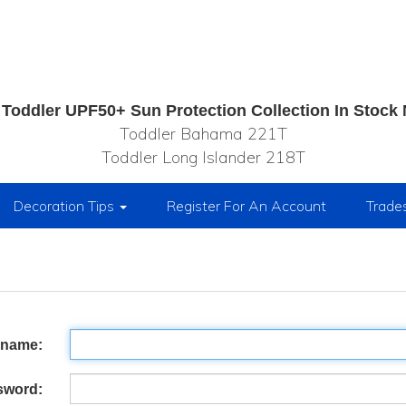
Toddler UPF50+ Sun Protection Collection In Stock
Toddler Bahama 221T
Toddler Long Islander 218T
Decoration Tips
Register For An Account
Trade
rname:
sword: