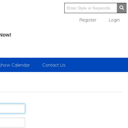
Register
Login
 Now!
show Calendar
Contact Us