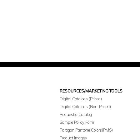
RESOURCES/MARKETING TOOLS
Digital Catalogs (Priced)
Digital Catalogs (Non-Priced)
Request a Catalog
Sample Policy Form
Paragon Pantone Colors(PMS)
Product Images