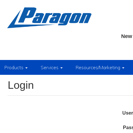
New 
Products
Services
Resources/Marketing
Login
Use
Pas