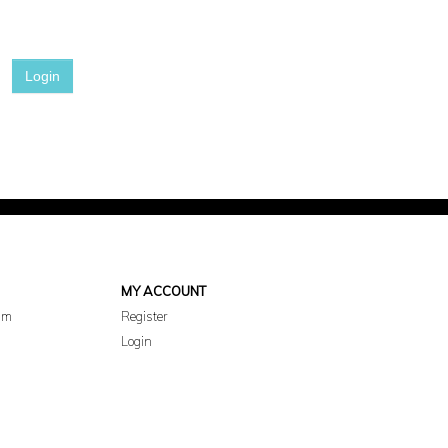
Login
MY ACCOUNT
am
Register
Login